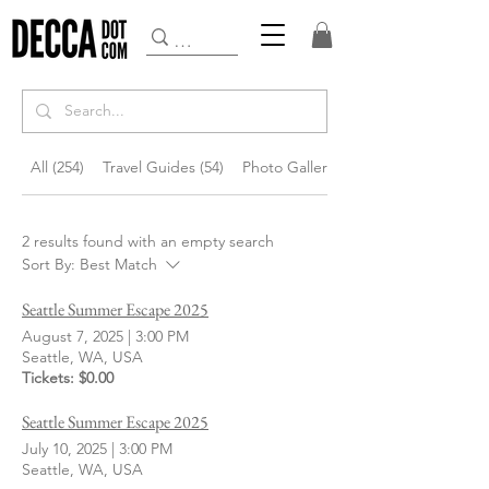
All (254)
Travel Guides (54)
Photo Gallery (145)
2 results found with an empty search
Sort By:
Best Match
Seattle Summer Escape 2025
August 7, 2025
|
3:00 PM
Seattle, WA, USA
Tickets: $0.00
Seattle Summer Escape 2025
July 10, 2025
|
3:00 PM
Seattle, WA, USA