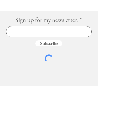
Sign up for my newsletter:
Subscribe
Services
More
Travel Guides
Blog
Book a Trip
About
Social Media Services
Photos
Recipes
Book Lists