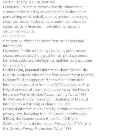
Section 1232g, 34 C.F.R. Part 99)).
Examples: Education records directly related to a
student maintained by an educational institution or
party acting on its behalf, such as grades, transcripts,
class lists, student schedules, student identification
codes, student financial information, or student
disciplinary records.
Collected: No.
Category K: Inferences drawn from other personal
information.
Examples: Profile reflecting a person's preferences,
characteristics, psychological trends, predispositions,
behavior, attitudes, intelligence, abilities, and aptitudes.
Collected: No.
Under CCPA, personal information does not include:
Publicly available information from government records
Deidentified or aggregated consumer information
Information excluded from the CCPA's scope, such as:
Health or medical information covered by the Health
Insurance Portability and Accountability Act of 1996
(HIPAA) and the California Confidentiality of Medical
Information Act (CMIA) or clinical trial data
Personal Information covered by certain sector-specific
privacy laws, including the Fair Credit Reporting Act
(FRCA), the Gramm-Leach-Bliley Act (GLBA) or
California Financial Information Privacy Act (FIPA), and
the Driver's Privacy Protection Act of 1994