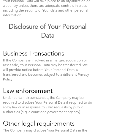
Your Personal Data will take place to an organization or
a country unless there are adequate controls in place
including the security of Your data and other personal
information.
Disclosure of Your Personal
Data
Business Transactions
If the Company is involved in a merger, acquisition or
asset sale, Your Personal Data may be transferred. We
will provide notice before Your Personal Data is
transferred and becomes subject to a different Privacy
Policy.
Law enforcement
Under certain circumstances, the Company may be
required to disclose Your Personal Data if required to do
so by law or in response to valid requests by public
authorities (e.g. a court or a government agency).
Other legal requirements
The Company may disclose Your Personal Data in the