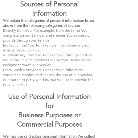
Sources of Personal
Information
We obtain the categories of personal information listed
above from the following categories of sources:
Directly from You. For example, from the forms You
complete on our Service, preferences You express or
provide through our Service.
Indirectly from You. For example, from observing Your
activity on our Service.
Automatically from You. For example, through cookies
We or our Service Providers set on Your Device as You
navigate through our Service.
From Service Providers. For example, third-party
vendors to monitor and analyze the use of our Service,
or other third-party vendors that We use to provide the
Service to You.
Use of Personal Information
for
Business Purposes or
Commercial Purposes
We may use or disclose personal information We collect