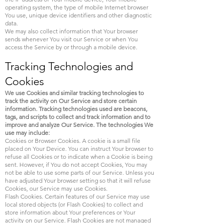
operating system, the type of mobile Internet browser
You use, unique device identifiers and other diagnostic
data.
We may also collect information that Your browser
sends whenever You visit our Service or when You
access the Service by or through a mobile device.
Tracking Technologies and
Cookies
We use Cookies and similar tracking technologies to
track the activity on Our Service and store certain
information. Tracking technologies used are beacons,
tags, and scripts to collect and track information and to
improve and analyze Our Service. The technologies We
use may include:
Cookies or Browser Cookies. A cookie is a small file
placed on Your Device. You can instruct Your browser to
refuse all Cookies or to indicate when a Cookie is being
sent. However, if You do not accept Cookies, You may
not be able to use some parts of our Service. Unless you
have adjusted Your browser setting so that it will refuse
Cookies, our Service may use Cookies.
Flash Cookies. Certain features of our Service may use
local stored objects (or Flash Cookies) to collect and
store information about Your preferences or Your
activity on our Service. Flash Cookies are not managed