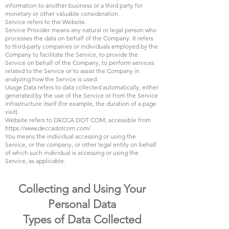
information to another business or a third party for
monetary or other valuable consideration.
Service refers to the Website.
Service Provider means any natural or legal person who
processes the data on behalf of the Company. It refers
to third-party companies or individuals employed by the
Company to facilitate the Service, to provide the
Service on behalf of the Company, to perform services
related to the Service or to assist the Company in
analyzing how the Service is used.
Usage Data refers to data collected automatically, either
generated by the use of the Service or from the Service
infrastructure itself (for example, the duration of a page
visit).
Website refers to DECCA DOT COM, accessible from
https://www.deccadotcom.com/
You means the individual accessing or using the
Service, or the company, or other legal entity on behalf
of which such individual is accessing or using the
Service, as applicable.
Collecting and Using Your
Personal Data
Types of Data Collected