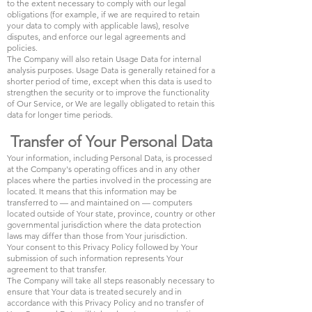
to the extent necessary to comply with our legal
obligations (for example, if we are required to retain
your data to comply with applicable laws), resolve
disputes, and enforce our legal agreements and
policies.
The Company will also retain Usage Data for internal
analysis purposes. Usage Data is generally retained for a
shorter period of time, except when this data is used to
strengthen the security or to improve the functionality
of Our Service, or We are legally obligated to retain this
data for longer time periods.
Transfer of Your Personal Data
Your information, including Personal Data, is processed
at the Company's operating offices and in any other
places where the parties involved in the processing are
located. It means that this information may be
transferred to — and maintained on — computers
located outside of Your state, province, country or other
governmental jurisdiction where the data protection
laws may differ than those from Your jurisdiction.
Your consent to this Privacy Policy followed by Your
submission of such information represents Your
agreement to that transfer.
The Company will take all steps reasonably necessary to
ensure that Your data is treated securely and in
accordance with this Privacy Policy and no transfer of