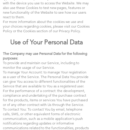
with the device you use to access the Website. We may
also use these Cookies to test new pages, features or
new functionality of the Website to see how our users
react to them.
For more information about the cookies we use and
your choices regarding cookies, please visit our Cookies
Policy or the Cookies section of our Privacy Policy.
Use of Your Personal Data
The Company may use Personal Data for the following
purposes:
To provide and maintain our Service, including to
monitor the usage of our Service.
To manage Your Account: to manage Your registration
as a user of the Service. The Personal Data You provide
can give You access to different functionalities of the
Service that are available to You as a registered user.
For the performance of a contract: the development,
compliance and undertaking of the purchase contract
for the products, items or services You have purchased
or of any other contract with Us through the Service.
To contact You: To contact You by email, telephone
calls, SMS, or other equivalent forms of electronic
communication, such as a mobile application's push
notifications regarding updates or informative
communications related to the functionalities, products