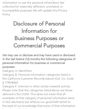
information or use the personal information We
collected for materially different, unrelated, or
incompatible purposes We will update this Privacy
Policy.
Disclosure of Personal
Information for
Business Purposes or
Commercial Purposes
We may use or disclose and may have used or disclosed
in the last twelve (12) months the following categories of
personal information for business or commercial
purposes:
Category A: Identifiers
Category B: Personal information categories listed in
the California Customer Records statute (Cal. Civ. Code
§ 1798.80(e))
Category F: Internet or other similar network activity
Please note that the categories listed above are those
defined in the CCPA. This does not mean that all
examples of that category of personal information were
in fact disclosed, but reflects our good faith belief to
the best of our knowledge that some of that information