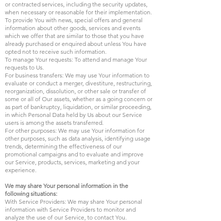
or contracted services, including the security updates,
when necessary or reasonable for their implementation.
To provide You with news, special offers and general
information about other goods, services and events
which we offer that are similar to those that you have
already purchased or enquired about unless You have
opted not to receive such information.
To manage Your requests: To attend and manage Your
requests to Us.
For business transfers: We may use Your information to
evaluate or conduct a merger, divestiture, restructuring,
reorganization, dissolution, or other sale or transfer of
some or all of Our assets, whether as a going concern or
as part of bankruptcy, liquidation, or similar proceeding,
in which Personal Data held by Us about our Service
users is among the assets transferred.
For other purposes: We may use Your information for
other purposes, such as data analysis, identifying usage
trends, determining the effectiveness of our
promotional campaigns and to evaluate and improve
our Service, products, services, marketing and your
experience.
We may share Your personal information in the
following situations:
With Service Providers: We may share Your personal
information with Service Providers to monitor and
analyze the use of our Service, to contact You.