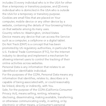
includes (1) every individual who is in the USA for other
than a temporary or transitory purpose, and (2) every
individual who is domiciled in the USA who is outside
the USA for a temporary or transitory purpose.
Cookies are small files that are placed on Your
computer, mobile device or any other device by a
website, containing the details of Your browsing history
on that website among its many uses.
Country refers to: Washington, United States
Device means any device that can access the Service
such as a computer, a cellphone or a digital tablet.
Do Not Track (DNT) is a concept that has been
promoted by US regulatory authorities, in particular the
U.S. Federal Trade Commission (FTC), for the Internet
industry to develop and implement a mechanism for
allowing internet users to control the tracking of their
online activities across websites.
Personal Data is any information that relates to an
identified or identifiable individual.
For the purposes of the CCPA, Personal Data means any
information that identifies, relates to, describes or is
capable of being associated with, or could reasonably
be linked, directly or indirectly, with You.
Sale, for the purpose of the CCPA (California Consumer
Privacy Act), means selling, renting, releasing,
disclosing, disseminating, making available, transferring,
or otherwise communicating orally, in writing, or by
electronic or other means, a Consumer's personal