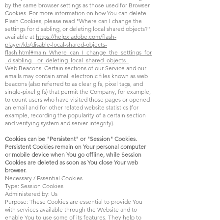
by the same browser settings as those used for Browser
Cookies. For more information on how You can delete
Flash Cookies, please read "Where can I change the
settings for disabling, or deleting local shared objects?"
available at
https://helpx.adobe.com/flash-
player/kb/disable-local-shared-objects-
flash.html#main_Where_can_I_change_the_settings_for
_disabling__or_deleting_local_shared_objects_
Web Beacons. Certain sections of our Service and our
emails may contain small electronic files known as web
beacons (also referred to as clear gifs, pixel tags, and
single-pixel gifs) that permit the Company, for example,
to count users who have visited those pages or opened
an email and for other related website statistics (for
example, recording the popularity of a certain section
and verifying system and server integrity).
Cookies can be "Persistent" or "Session" Cookies.
Persistent Cookies remain on Your personal computer
or mobile device when You go offline, while Session
Cookies are deleted as soon as You close Your web
browser.
Necessary / Essential Cookies
Type: Session Cookies
Administered by: Us
Purpose: These Cookies are essential to provide You
with services available through the Website and to
enable You to use some of its features. They help to