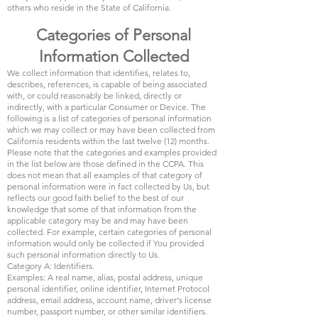
others who reside in the State of California.
Categories of Personal
Information Collected
We collect information that identifies, relates to,
describes, references, is capable of being associated
with, or could reasonably be linked, directly or
indirectly, with a particular Consumer or Device. The
following is a list of categories of personal information
which we may collect or may have been collected from
California residents within the last twelve (12) months.
Please note that the categories and examples provided
in the list below are those defined in the CCPA. This
does not mean that all examples of that category of
personal information were in fact collected by Us, but
reflects our good faith belief to the best of our
knowledge that some of that information from the
applicable category may be and may have been
collected. For example, certain categories of personal
information would only be collected if You provided
such personal information directly to Us.
Category A: Identifiers.
Examples: A real name, alias, postal address, unique
personal identifier, online identifier, Internet Protocol
address, email address, account name, driver's license
number, passport number, or other similar identifiers.