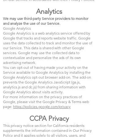
Analytics
We may use third-party Service providers to monitor
and analyze the use of our Service.
Google Analytics
Google Analytics is a web analytics service offered by
Google that tracks and reports website traffic. Google
uses the data collected to track and monitor the use of
our Service. This data is shared with other Google
services. Google may use the collected data to
contextualize and personalize the ads of its own
advertising network.
You can opt-out of having made your activity on the
Service available to Google Analytics by installing the
Google Analytics opt-out browser add-on. The add-on
prevents the Google Analytics JavaScript (ga.js,
analytics.js and dc.js) from sharing information with
Google Analytics about visits activity.
For more information on the privacy practices of
Google, please visit the Google Privacy & Terms web
page:
https://policies.google.com/privacy
CCPA Privacy
This privacy notice section for California residents
supplements the information contained in Our Privacy
Policy and it applies solely to all visitors, users, and