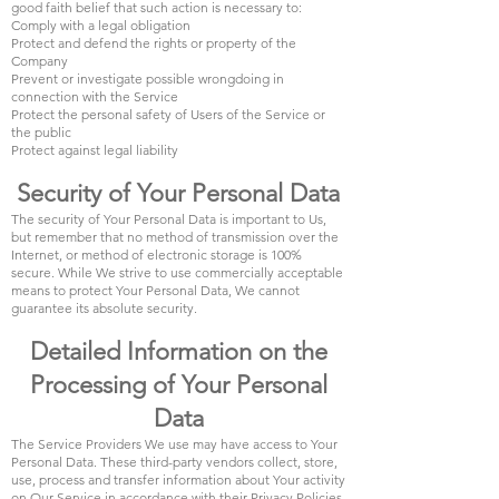
good faith belief that such action is necessary to:
Comply with a legal obligation
Protect and defend the rights or property of the
Company
Prevent or investigate possible wrongdoing in
connection with the Service
Protect the personal safety of Users of the Service or
the public
Protect against legal liability
Security of Your Personal Data
The security of Your Personal Data is important to Us,
but remember that no method of transmission over the
Internet, or method of electronic storage is 100%
secure. While We strive to use commercially acceptable
means to protect Your Personal Data, We cannot
guarantee its absolute security.
Detailed Information on the
Processing of Your Personal
Data
The Service Providers We use may have access to Your
Personal Data. These third-party vendors collect, store,
use, process and transfer information about Your activity
on Our Service in accordance with their Privacy Policies.