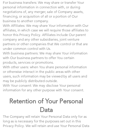
For business transfers: We may share or transfer Your
personal information in connection with, or during
negotiations of, any merger, sale of Company assets,
financing, or acquisition of all or a portion of Our
business to another company.
With Affiliates: We may share Your information with Our
affiliates, in which case we will require those affiliates to
honor this Privacy Policy. Affiliates include Our parent
company and any other subsidiaries, joint venture
partners or other companies that We control or that are
under common control with Us.
With business partners: We may share Your information
with Our business partners to offer You certain
products, services or promotions.
With other users: when You share personal information
or otherwise interact in the public areas with other
users, such information may be viewed by all users and
may be publicly distributed outside.
With Your consent: We may disclose Your personal
information for any other purpose with Your consent.
Retention of Your Personal
Data
The Company will retain Your Personal Data only for as
long as is necessary for the purposes set out in this
Privacy Policy. We will retain and use Your Personal Data