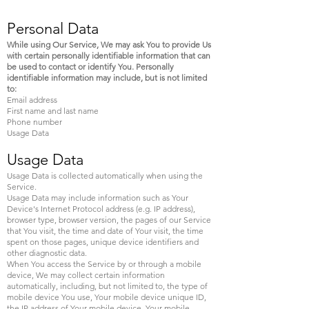
Personal Data
While using Our Service, We may ask You to provide Us
with certain personally identifiable information that can
be used to contact or identify You. Personally
identifiable information may include, but is not limited
to:
Email address
First name and last name
Phone number
Usage Data
Usage Data
Usage Data is collected automatically when using the
Service.
Usage Data may include information such as Your
Device's Internet Protocol address (e.g. IP address),
browser type, browser version, the pages of our Service
that You visit, the time and date of Your visit, the time
spent on those pages, unique device identifiers and
other diagnostic data.
When You access the Service by or through a mobile
device, We may collect certain information
automatically, including, but not limited to, the type of
mobile device You use, Your mobile device unique ID,
the IP address of Your mobile device, Your mobile