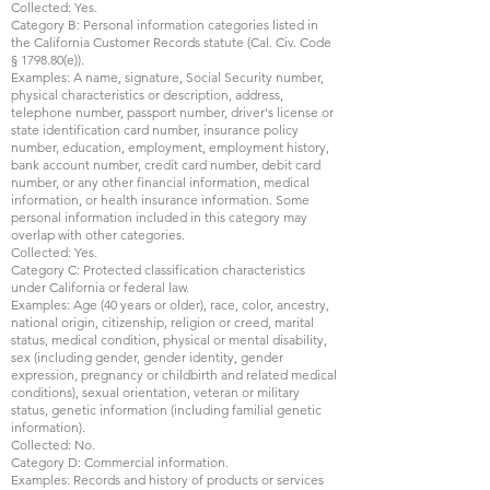
Collected: Yes.
Category B: Personal information categories listed in
the California Customer Records statute (Cal. Civ. Code
§ 1798.80(e)).
Examples: A name, signature, Social Security number,
physical characteristics or description, address,
telephone number, passport number, driver's license or
state identification card number, insurance policy
number, education, employment, employment history,
bank account number, credit card number, debit card
number, or any other financial information, medical
information, or health insurance information. Some
personal information included in this category may
overlap with other categories.
Collected: Yes.
Category C: Protected classification characteristics
under California or federal law.
Examples: Age (40 years or older), race, color, ancestry,
national origin, citizenship, religion or creed, marital
status, medical condition, physical or mental disability,
sex (including gender, gender identity, gender
expression, pregnancy or childbirth and related medical
conditions), sexual orientation, veteran or military
status, genetic information (including familial genetic
information).
Collected: No.
Category D: Commercial information.
Examples: Records and history of products or services