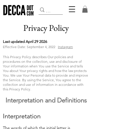
Privacy Policy
Last updated April 29 2026
Effective Date: September 4, 2022
Instagram
This Privacy Policy describes Our policies and
procedures on the collection, use and disclosure of
Your information when You use the Service and tells
You about Your privacy rights and how the law protects
You.
We use Your Personal data to provide and improve
the Service. By using the Service, You agree to the
collection and use of information in accordance with
this Privacy Policy.
Interpretation and Definitions
Interpretation
The words of which the initial letter is