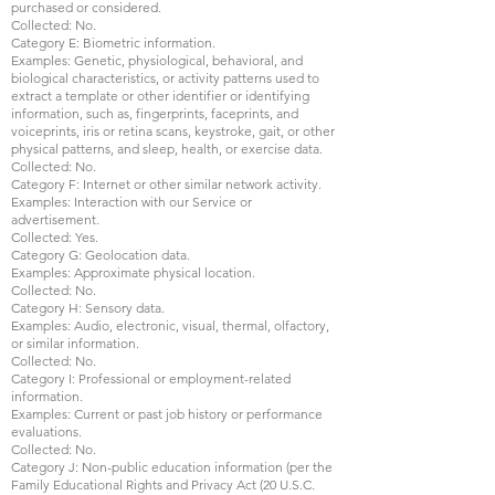
purchased or considered.
Collected: No.
Category E: Biometric information.
Examples: Genetic, physiological, behavioral, and
biological characteristics, or activity patterns used to
extract a template or other identifier or identifying
information, such as, fingerprints, faceprints, and
voiceprints, iris or retina scans, keystroke, gait, or other
physical patterns, and sleep, health, or exercise data.
Collected: No.
Category F: Internet or other similar network activity.
Examples: Interaction with our Service or
advertisement.
Collected: Yes.
Category G: Geolocation data.
Examples: Approximate physical location.
Collected: No.
Category H: Sensory data.
Examples: Audio, electronic, visual, thermal, olfactory,
or similar information.
Collected: No.
Category I: Professional or employment-related
information.
Examples: Current or past job history or performance
evaluations.
Collected: No.
Category J: Non-public education information (per the
Family Educational Rights and Privacy Act (20 U.S.C.