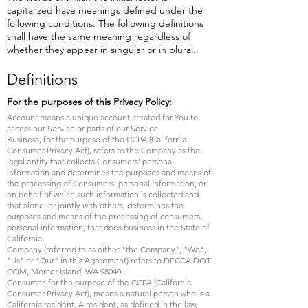
capitalized have meanings defined under the
following conditions. The following definitions
shall have the same meaning regardless of
whether they appear in singular or in plural.
Definitions
For the purposes of this Privacy Policy:
Account means a unique account created for You to
access our Service or parts of our Service.
Business, for the purpose of the CCPA (California
Consumer Privacy Act), refers to the Company as the
legal entity that collects Consumers' personal
information and determines the purposes and means of
the processing of Consumers' personal information, or
on behalf of which such information is collected and
that alone, or jointly with others, determines the
purposes and means of the processing of consumers'
personal information, that does business in the State of
California.
Company (referred to as either "the Company", "We",
"Us" or "Our" in this Agreement) refers to DECCA DOT
COM, Mercer Island, WA 98040.
Consumer, for the purpose of the CCPA (California
Consumer Privacy Act), means a natural person who is a
California resident. A resident, as defined in the law,