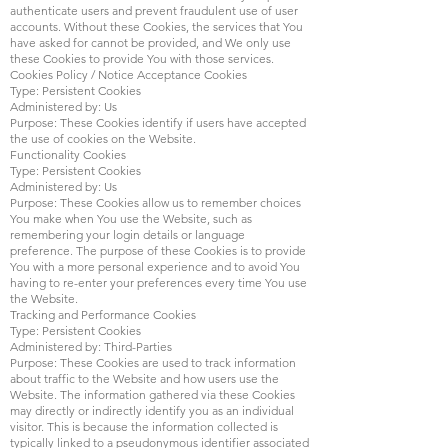
authenticate users and prevent fraudulent use of user
accounts. Without these Cookies, the services that You
have asked for cannot be provided, and We only use
these Cookies to provide You with those services.
Cookies Policy / Notice Acceptance Cookies
Type: Persistent Cookies
Administered by: Us
Purpose: These Cookies identify if users have accepted
the use of cookies on the Website.
Functionality Cookies
Type: Persistent Cookies
Administered by: Us
Purpose: These Cookies allow us to remember choices
You make when You use the Website, such as
remembering your login details or language
preference. The purpose of these Cookies is to provide
You with a more personal experience and to avoid You
having to re-enter your preferences every time You use
the Website.
Tracking and Performance Cookies
Type: Persistent Cookies
Administered by: Third-Parties
Purpose: These Cookies are used to track information
about traffic to the Website and how users use the
Website. The information gathered via these Cookies
may directly or indirectly identify you as an individual
visitor. This is because the information collected is
typically linked to a pseudonymous identifier associated