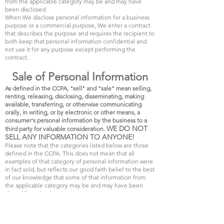
from the applicable category may be and may have
been disclosed.
When We disclose personal information for a business
purpose or a commercial purpose, We enter a contract
that describes the purpose and requires the recipient to
both keep that personal information confidential and
not use it for any purpose except performing the
contract.
Sale of Personal Information
As defined in the CCPA, "sell" and "sale" mean selling,
renting, releasing, disclosing, disseminating, making
available, transferring, or otherwise communicating
orally, in writing, or by electronic or other means, a
consumer's personal information by the business to a
WE DO NOT
third party for valuable consideration.
SELL ANY INFORMATION TO ANYONE!
Please note that the categories listed below are those
defined in the CCPA. This does not mean that all
examples of that category of personal information were
in fact sold, but reflects our good faith belief to the best
of our knowledge that some of that information from
the applicable category may be and may have been
shared for value in return.
We may sell and may have sold in the last twelve (12)
months the following categories of personal
information: