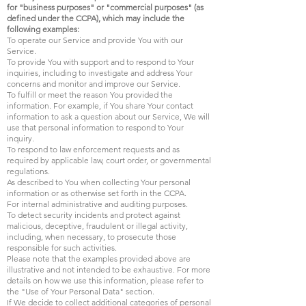
for "business purposes" or "commercial purposes" (as
defined under the CCPA), which may include the
following examples:
To operate our Service and provide You with our
Service.
To provide You with support and to respond to Your
inquiries, including to investigate and address Your
concerns and monitor and improve our Service.
To fulfill or meet the reason You provided the
information. For example, if You share Your contact
information to ask a question about our Service, We will
use that personal information to respond to Your
inquiry.
To respond to law enforcement requests and as
required by applicable law, court order, or governmental
regulations.
As described to You when collecting Your personal
information or as otherwise set forth in the CCPA.
For internal administrative and auditing purposes.
To detect security incidents and protect against
malicious, deceptive, fraudulent or illegal activity,
including, when necessary, to prosecute those
responsible for such activities.
Please note that the examples provided above are
illustrative and not intended to be exhaustive. For more
details on how we use this information, please refer to
the "Use of Your Personal Data" section.
If We decide to collect additional categories of personal