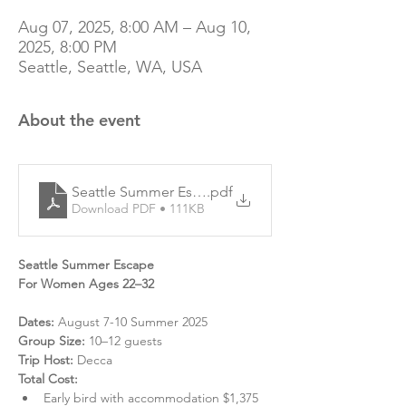
Aug 07, 2025, 8:00 AM – Aug 10,
2025, 8:00 PM
Seattle, Seattle, WA, USA
About the event
Seattle Summer Escape | Complete Cost & Itinerary
.pdf
Download PDF • 111KB
Seattle Summer Escape
For Women Ages 22–32
Dates:
 August 7-10 Summer 2025
Group Size:
 10–12 guests
Trip Host:
 Decca
Total Cost:
Early bird with accommodation $1,375