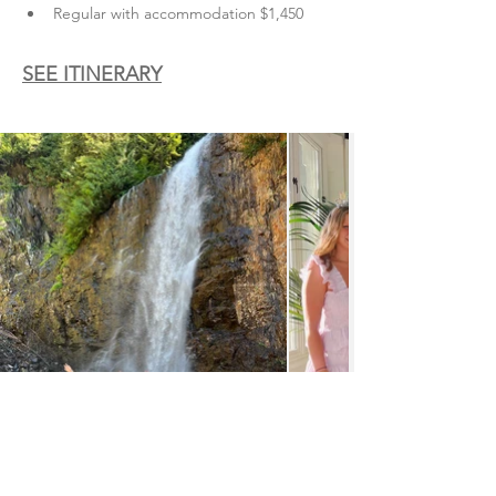
Regular with accommodation $1,450
SEE ITINERARY