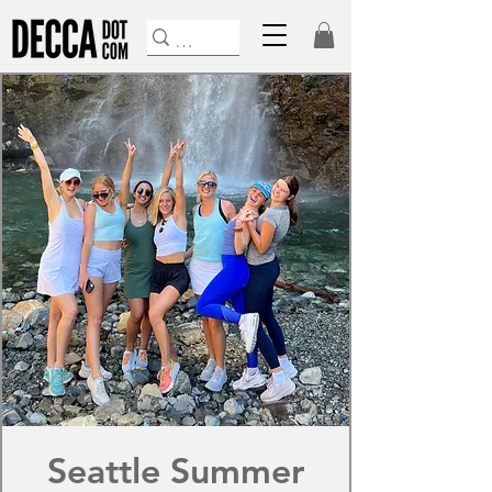
Seattle Summer