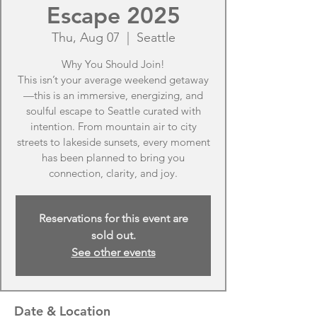
Escape 2025
Thu, Aug 07
  |  
Seattle
Why You Should Join!
This isn’t your average weekend getaway
—this is an immersive, energizing, and
soulful escape to Seattle curated with
intention. From mountain air to city
streets to lakeside sunsets, every moment
has been planned to bring you
connection, clarity, and joy.
Reservations for this event are
sold out.
See other events
Date & Location