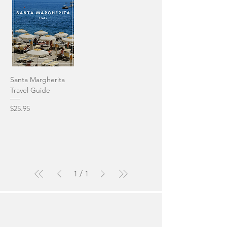
Santa Margherita
Travel Guide
Price
$25.95
1
/
1