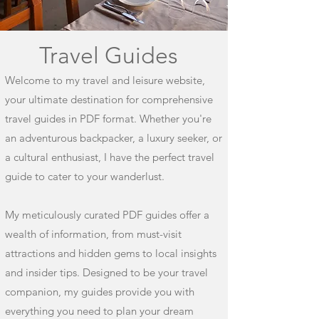
Travel Guides
Welcome to my travel and leisure website,
your ultimate destination for comprehensive
travel guides in PDF format. Whether you're
an adventurous backpacker, a luxury seeker, or
a cultural enthusiast, I have the perfect travel
guide to cater to your wanderlust.
My meticulously curated PDF guides offer a
wealth of information, from must-visit
attractions and hidden gems to local insights
and insider tips. Designed to be your travel
companion, my guides provide you with
everything you need to plan your dream