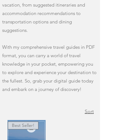
vacation, from suggested itineraries and
accommodation recommendations to
transportation options and dining
suggestions.
With my comprehensive travel guides in PDF
format, you can carry a world of travel
knowledge in your pocket, empowering you
to explore and experience your destination to
the fullest. So, grab your digital guide today
and embark on a journey of discovery!
Sort
Best Seller!