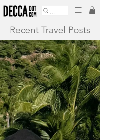
Recent Travel Posts