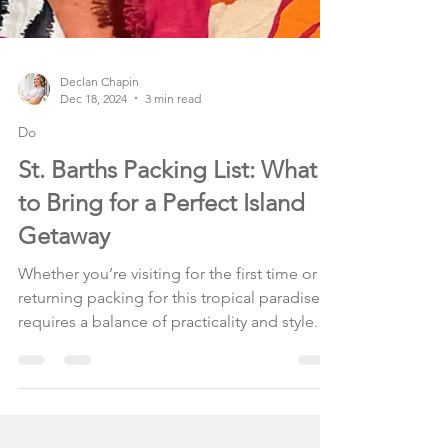
Declan Chapin
Dec 18, 2024
3 min read
Do
St. Barths Packing List: What
to Bring for a Perfect Island
Getaway
Whether you’re visiting for the first time or
returning packing for this tropical paradise
requires a balance of practicality and style.