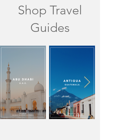
Shop Travel
Guides