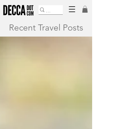
Recent Travel Posts