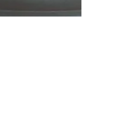
Declan Chapin
Mar 7, 2024
3 min read
Eat