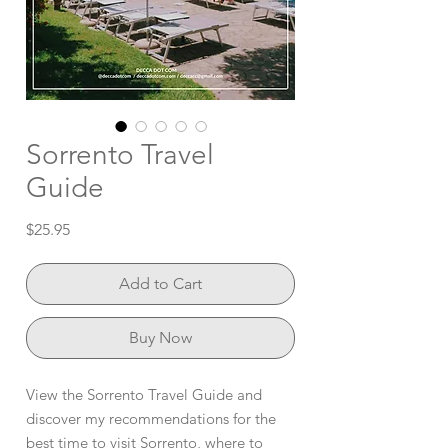
Sorrento Travel
Guide
Price
$25.95
Add to Cart
Buy Now
View the Sorrento Travel Guide and
discover my recommendations for the
best time to visit Sorrento, where to