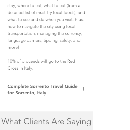
stay, where to eat, what to eat (from a
detailed list of must-try local foods), and
what to see and do when you visit. Plus,
how to navigate the city using local
transportation, managing the currency,
language barriers, tipping, safety, and
more!
10% of proceeds will go to the Red
Cross in Italy.
Complete Sorrento Travel Guide
for Sorrento, Italy
Sorrento, perched on the cliff edges of
Italy’s Amalfi Coast, offers a picturesque
gateway to the region's renowned beauty
What Clients Are Saying
and charm. This small yet vibrant town
mesmerizes visitors with its stunning views