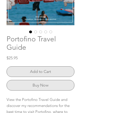
Portofino Travel
Guide
Price
$25.95
Add to Cart
Buy Now
View the Portofino Travel Guide and
discover my recommendations for the
best time to visit Portofino, where to