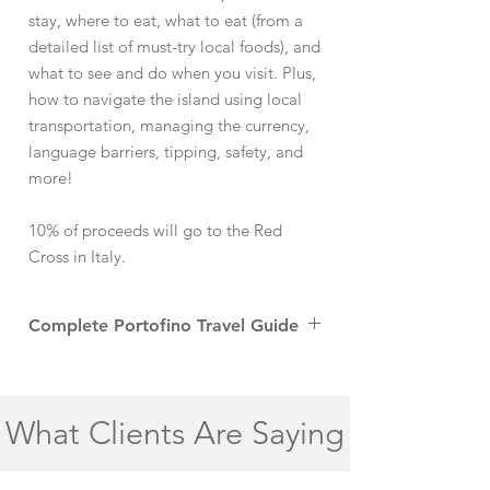
stay, where to eat, what to eat (from a
detailed list of must-try local foods), and
what to see and do when you visit. Plus,
how to navigate the island using local
transportation, managing the currency,
language barriers, tipping, safety, and
more!
10% of proceeds will go to the Red
Cross in Italy.
Complete Portofino Travel Guide
Portofino, a charming fishing village on the
Italian Riviera, is a true gem of the Liguria
region. Known for its picturesque harbor
What Clients Are Saying
and vibrant houses, Portofino’s old-world
charm makes it one of the most desirable
villages in Italy. The town’s iconic Piazzetta,