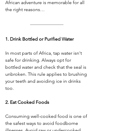
African adventure is memorable for all 
the right reasons…
1. Drink Bottled or Purified Water
In most parts of Africa, tap water isn't 
safe for drinking. Always opt for 
bottled water and check that the seal is 
unbroken. This rule applies to brushing 
your teeth and avoiding ice in drinks 
too.
2. Eat Cooked Foods
Consuming well-cooked food is one of 
the safest ways to avoid foodborne 
illnesses. Avoid raw or undercooked 