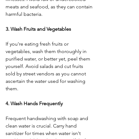
meats and seafood, as they can contain 
harmful bacteria.
3. Wash Fruits and Vegetables
If you're eating fresh fruits or 
vegetables, wash them thoroughly in 
purified water, or better yet, peel them 
yourself. Avoid salads and cut fruits 
sold by street vendors as you cannot 
ascertain the water used for washing 
them.
4. Wash Hands Frequently
Frequent handwashing with soap and 
clean water is crucial. Carry hand 
sanitizer for times when water isn't 