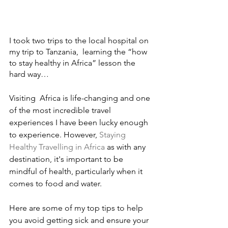
I took two trips to the local hospital on 
my trip to Tanzania,  learning the “how 
to stay healthy in Africa” lesson the 
hard way…
Visiting  Africa is life-changing and one 
of the most incredible travel 
experiences I have been lucky enough 
to experience. However, 
Staying 
Healthy Travelling in Africa 
as with any 
destination, it's important to be 
mindful of health, particularly when it 
comes to food and water. 
Here are some of my top tips to help 
you avoid getting sick and ensure your 