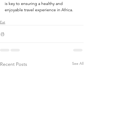
is key to ensuring a healthy and 
enjoyable travel experience in Africa.
Eat
See All
Recent Posts