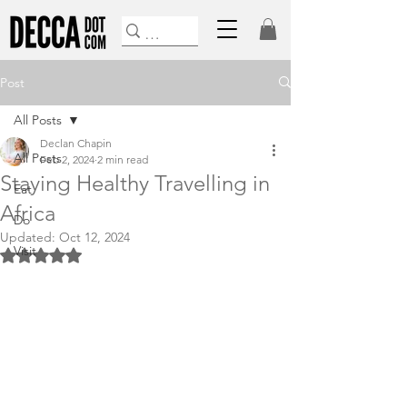
Post
All Posts
Declan Chapin
All Posts
Feb 2, 2024
2 min read
Staying Healthy Travelling in
Eat
Africa
Do
Updated:
Oct 12, 2024
Visit
Rated NaN out of 5 stars.