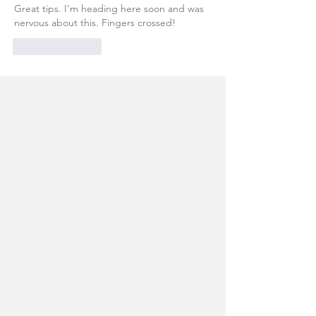
Great tips. I’m heading here soon and was 
nervous about this. Fingers crossed! 
Like
Reply