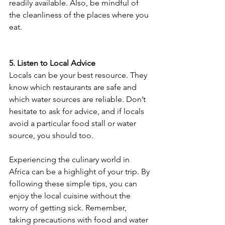
readily available. Also, be mindful of 
the cleanliness of the places where you 
eat.
5. Listen to Local Advice
Locals can be your best resource. They 
know which restaurants are safe and 
which water sources are reliable. Don’t 
hesitate to ask for advice, and if locals 
avoid a particular food stall or water 
source, you should too.
Experiencing the culinary world in 
Africa can be a highlight of your trip. By 
following these simple tips, you can 
enjoy the local cuisine without the 
worry of getting sick. Remember, 
taking precautions with food and water 