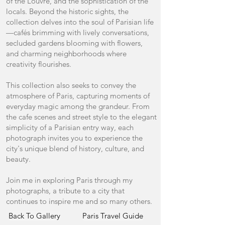
of the Louvre, and the sophistication of the
locals. Beyond the historic sights, the
collection delves into the soul of Parisian life
—cafés brimming with lively conversations,
secluded gardens blooming with flowers,
and charming neighborhoods where
creativity flourishes.
This collection also seeks to convey the
atmosphere of Paris, capturing moments of
everyday magic among the grandeur. From
the cafe scenes and street style to the elegant
simplicity of a Parisian entry way, each
photograph invites you to experience the
city's unique blend of history, culture, and
beauty.
Join me in exploring Paris through my
photographs, a tribute to a city that
continues to inspire me and so many others.
Back To Gallery
Paris Travel Guide