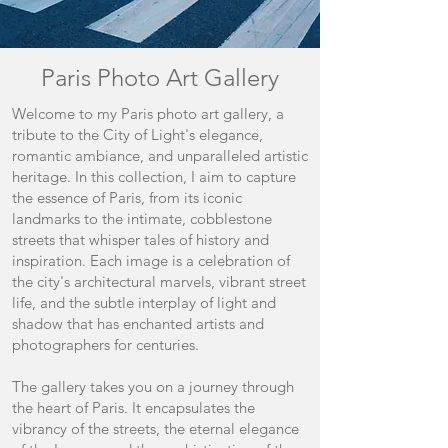
Paris Photo Art Gallery
Welcome to my Paris photo art gallery, a
tribute to the City of Light's elegance,
romantic ambiance, and unparalleled artistic
heritage. In this collection, I aim to capture
the essence of Paris, from its iconic
landmarks to the intimate, cobblestone
streets that whisper tales of history and
inspiration. Each image is a celebration of
the city's architectural marvels, vibrant street
life, and the subtle interplay of light and
shadow that has enchanted artists and
photographers for centuries.
The gallery takes you on a journey through
the heart of Paris. It encapsulates the
vibrancy of the streets, the eternal elegance