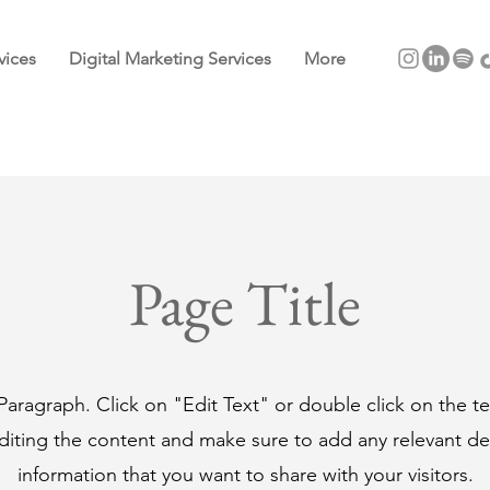
vices
Digital Marketing Services
More
Page Title
 Paragraph. Click on "Edit Text" or double click on the t
editing the content and make sure to add any relevant det
information that you want to share with your visitors.