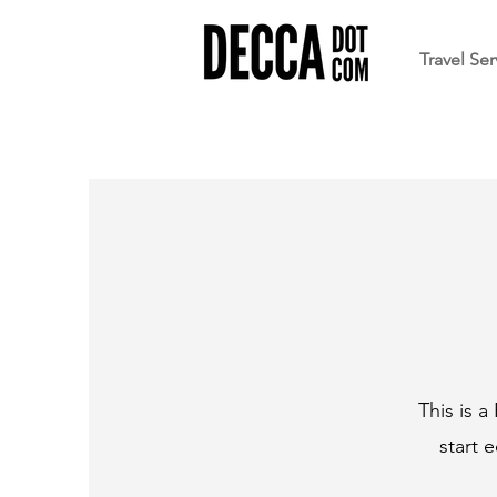
Travel Ser
This is a
start 