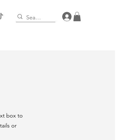
Log In
ext box to
ails or