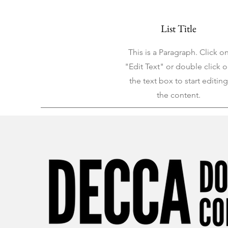
List Title
This is a Paragraph. Click o
"Edit Text" or double click 
the text box to start editing
the content.