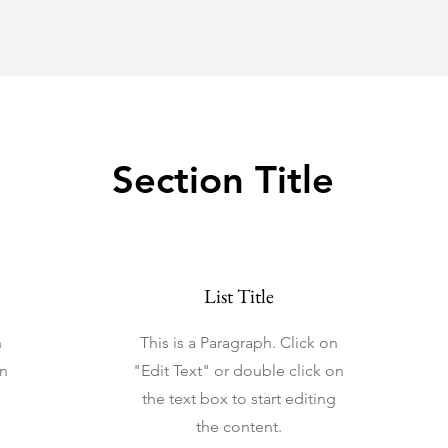
Section Title
List Title
n
This is a Paragraph. Click on
on
"Edit Text" or double click on
the text box to start editing
the content.