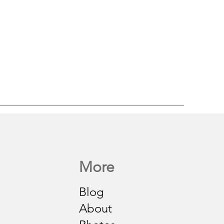
More
Blog
About