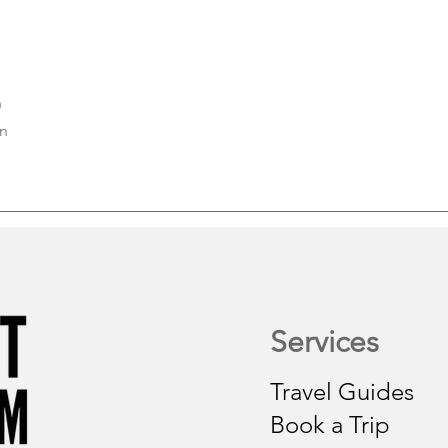
n
on
Services
Travel Guides
Book a Trip