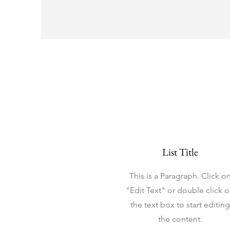
List Title
This is a Paragraph. Click o
"Edit Text" or double click 
the text box to start editing
the content.