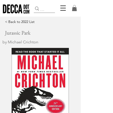
< Back to 2022 List
Jurassic Park
by Michael Crichton