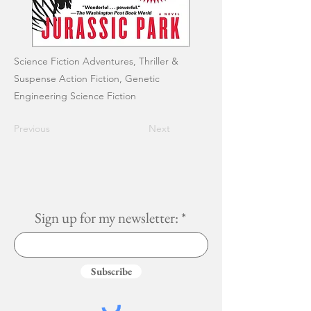
Science Fiction Adventures, Thriller &
Suspense Action Fiction, Genetic
Engineering Science Fiction
Previous
Next
Sign up for my newsletter:
Subscribe