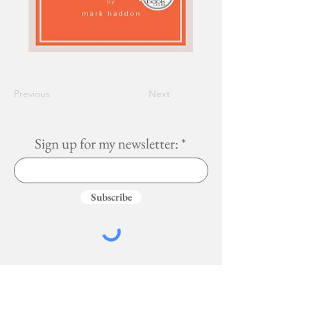
Previous
Next
Sign up for my newsletter:
Subscribe
Services
More