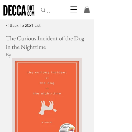
< Back To 2021 List
The Curious Incident of the Dog
in the Nighttime
By