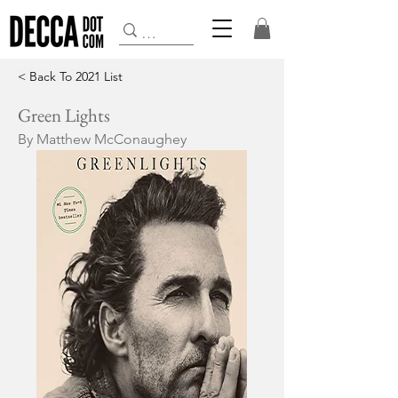
< Back To 2021 List
Green Lights
By Matthew McConaughey