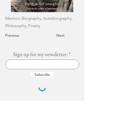
Memoir, Biography, Autobiography,
Philosophy, Poetry
Previous
Next
Sign up for my newsletter:
Subscribe
Services
More